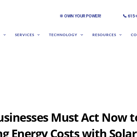
🔆 OWN YOUR POWER!
📞 615
S
SERVICES
TECHNOLOGY
RESOURCES
CO
sinesses Must Act Now t
ng Energy Costs with Solar