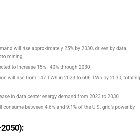
demand will rise approximately 25% by 2030, driven by data
ypto mining
rojected to increase 15%–40% through 2030
ion will rise from 147 TWh in 2023 to 606 TWh by 2030, totalin
ease in data center energy demand from 2023 to 2030
ll consume between 4.6% and 9.1% of the U.S. grid’s power by
–2050):