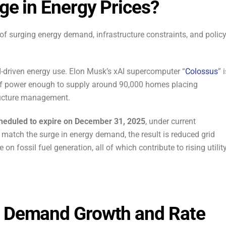
rge in Energy Prices?
of surging energy demand, infrastructure constraints, and polic
-driven energy use. Elon Musk’s xAI supercomputer “
Colossus
” 
f power enough to supply around 90,000 homes placing
ructure management.
scheduled to expire on December 31, 2025
, under current
 match the surge in energy demand, the result is reduced grid
 on fossil fuel generation, all of which contribute to rising utilit
l Demand Growth and Rate