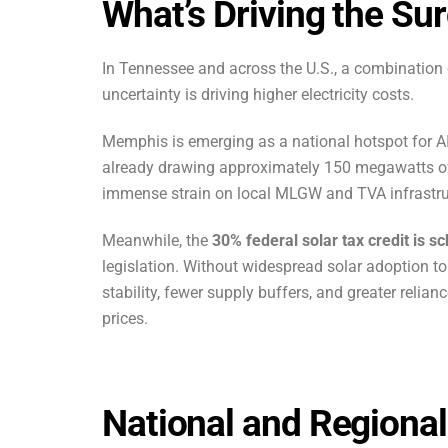
What’s Driving the Su
In Tennessee and across the U.S., a combination 
uncertainty is driving higher electricity costs.
Memphis is emerging as a national hotspot for AI
already drawing approximately 150 megawatts o
immense strain on local MLGW and TVA infrast
Meanwhile, the
30% federal solar tax credit is 
legislation. Without widespread solar adoption to
stability, fewer supply buffers, and greater reliance
prices.
National and Regiona