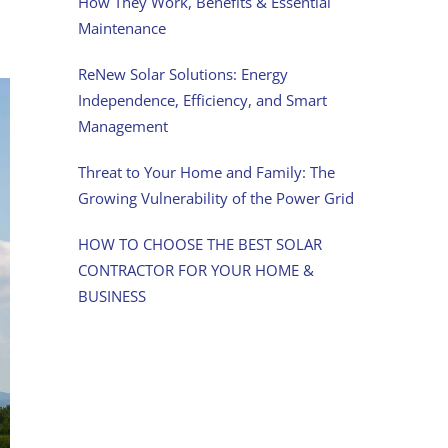
How They Work, Benefits & Essential
Maintenance
ReNew Solar Solutions: Energy
Independence, Efficiency, and Smart
Management
Threat to Your Home and Family: The
Growing Vulnerability of the Power Grid
HOW TO CHOOSE THE BEST SOLAR
CONTRACTOR FOR YOUR HOME &
BUSINESS