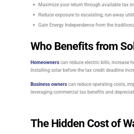
Maximize your return through available tax in
Reduce exposure to escalating, run-away utilit
Gain Energy Independence from the traditiona
Who Benefits from So
Homeowners
can reduce electric bills, increase
Installing solar before the tax credit deadline incr
Business owners
can reduce operating costs, imp
leveraging commercial tax benefits and depreciat
The Hidden Cost of Wa