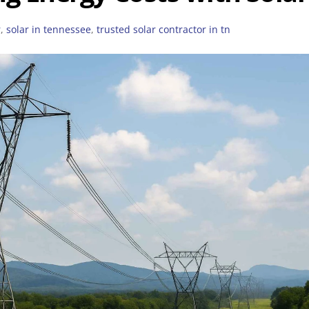
r
,
solar in tennessee
,
trusted solar contractor in tn