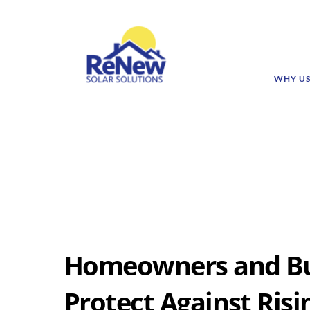
WHY U
Homeowners and Bu
Protect Against Risi