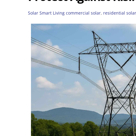
Solar Smart Living
commercial solar
,
residential sola