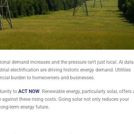
gional demand increases and the pressure isn’t just local. AI data
trial electrification are driving historic energy demand. Utilities
nancial burden to homeowners and businesses.
tunity to
ACT NOW
. Renewable energy, particularly solar, offers 
e against these rising costs. Going solar not only reduces your
r long-term energy future.