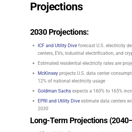
Projections
2030 Projections:
ICF and Utility Dive
forecast U.S. electricity 
centers, EVs, industrial electrification, and cr
Estimated residential electricity rates are p
McKinsey
projects U.S. data center consumpt
12% of national electricity usage
Goldman Sachs
expects a 160% to 165% incr
EPRI and Utility Dive
estimate data centers wi
2030
Long-Term Projections (2040