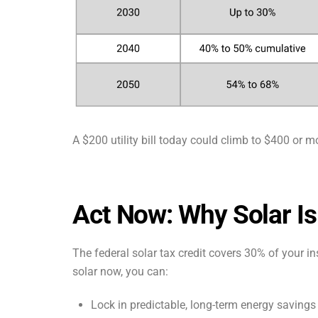
A $200 utility bill today could climb to $400 or m
Act Now: Why Solar Is
The federal solar tax credit covers 30% of your in
solar now, you can:
Lock in predictable, long-term energy savings