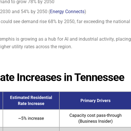
demand to grow 78% by 2050
 2030 and 54% by 2050 (
Energy Connects
)
ia could see demand rise 68% by 2050, far exceeding the national
mphis is growing as a hub for AI and industrial activity, placing
gher utility rates across the region.
 Rate Increases in Tennessee