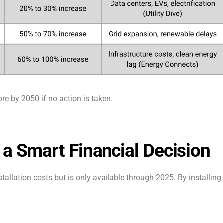
ore by 2050 if no action is taken.
 a Smart Financial Decision
stallation costs but is only available through 2025. By installing