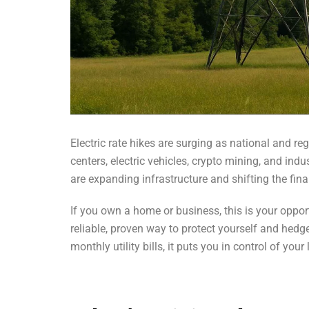
Electric rate hikes are surging as national and re
centers, electric vehicles, crypto mining, and indus
are expanding infrastructure and shifting the fi
If you own a home or business, this is your oppor
reliable, proven way to protect yourself and hedg
monthly utility bills, it puts you in control of you