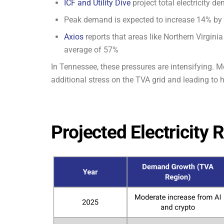
ICF and Utility Dive
project total electricity 
Peak demand is expected to increase 14% by
Axios
reports that areas like Northern Virgin
average of 57%
In Tennessee, these pressures are intensifying. Me
additional stress on the TVA grid and leading to hi
Projected Electricity