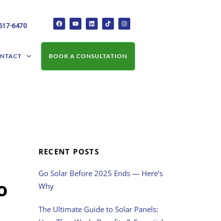
-617-6470
NTACT
BOOK A CONSULTATION
RECENT POSTS
Go Solar Before 2025 Ends — Here’s
o
Why
The Ultimate Guide to Solar Panels: