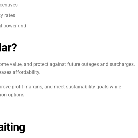
centives
y rates
l power grid
lar?
 home value, and protect against future outages and surcharges.
eases affordability.
rove profit margins, and meet sustainability goals while
ion options.
iting