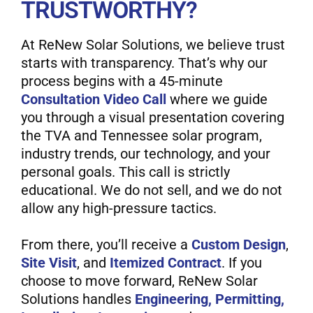
TRUSTWORTHY?
At ReNew Solar Solutions, we believe trust
starts with transparency. That’s why our
process begins with a 45-minute
Consultation Video Call
where we guide
you through a visual presentation covering
the TVA and Tennessee solar program,
industry trends, our technology, and your
personal goals. This call is strictly
educational. We do not sell, and we do not
allow any high-pressure tactics.
From there, you’ll receive a
Custom Design
,
Site Visit
, and
Itemized Contract
. If you
choose to move forward, ReNew Solar
Solutions handles
Engineering, Permitting,