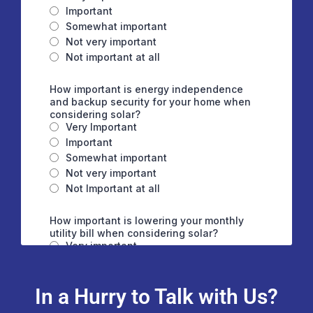
In a Hurry to Talk with Us?