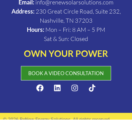
Email:
info@renewsolarsolutions.com
Address:
230 Great Circle Road, Suite 232,
Nashville, TN 37203
Hours:
Mon – Fri: 8 AM – 5 PM
Sat & Sun: Closed
OWN YOUR POWER
BOOK A VIDEO CONSULTATION
© 2026 ReNew Energy Solutions. All rights reserved.