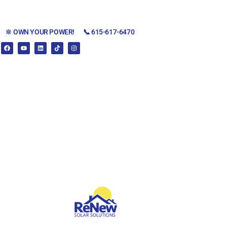
🔆 OWN YOUR POWER!
📞 615-617-6470