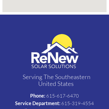
Serving The Southeastern
United States
Phone:
615-617-6470
Service Department:
615-319-4554