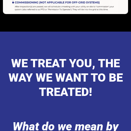
WE TREAT YOU, THE
WAY WE WANT TO BE
TREATED!
What do we mean by