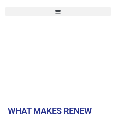
WHY TRUST
RENEW SOLAR
SOLUTIONS
WHAT MAKES RENEW