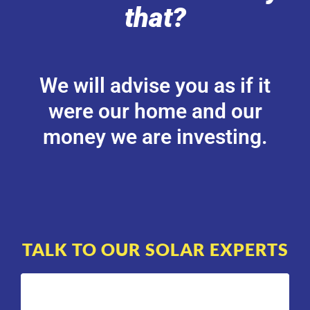
that?
We will advise you as if it
were our home and our
money we are investing.
TALK TO OUR SOLAR EXPERTS