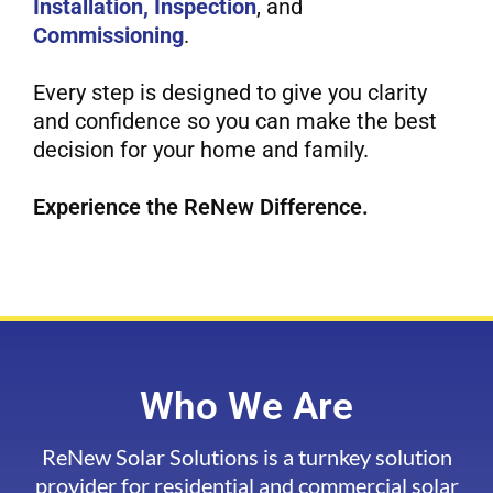
Installation, Inspection
, and
Commissioning
.
Every step is designed to give you clarity
and confidence so you can make the best
decision for your home and family.
Experience the ReNew Difference.
Who We Are
ReNew Solar Solutions is a turnkey solution
provider for residential and commercial solar