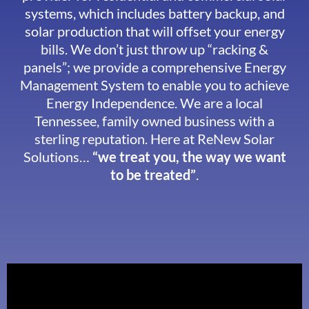
systems, which includes battery backup, and
solar production that will offset your energy
bills. We don’t just throw up “racking &
panels”; we provide a comprehensive Energy
Management System to enable you to achieve
Energy Independence. We are a local
Tennessee, family owned business with a
sterling reputation. Here at ReNew Solar
Solutions…
“we treat you, the way we want
to be treated”
.