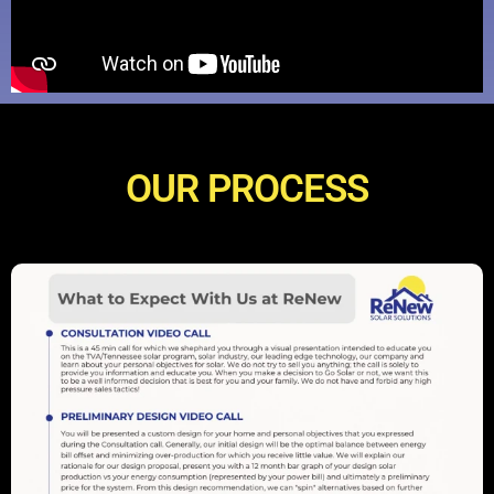
OUR PROCESS