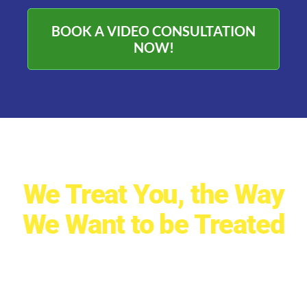
BOOK A VIDEO CONSULTATION
NOW!
We Treat You, the Way
We Want to be Treated
ReNew Solar Solutions is a
Recognized Leader