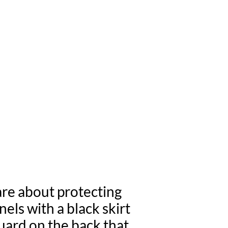
ELS BETTER!
UARD
are about protecting
els with a black skirt
guard on the back that