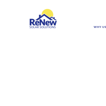
WHY U