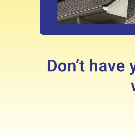
Don’t have y