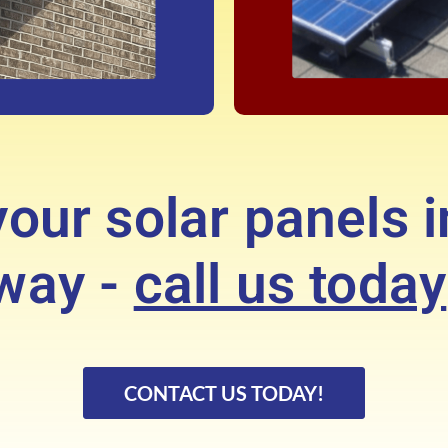
our solar panels i
way -
call us today
CONTACT US TODAY!