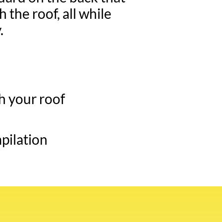
 the roof, all while
.
h your roof
pilation