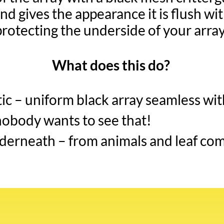
nd gives the appearance it is flush with
protecting the underside of your array
What does this do?
c – uniform black array seamless wit
nobody wants to see that!
derneath – from animals and leaf com