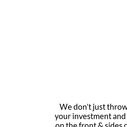
WE INSTALL
SKI
We don’t just throw
your investment and h
on the front & sides 