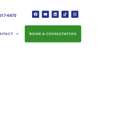
-617-6470
NTACT
BOOK A CONSULTATION