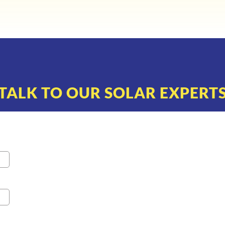
TALK TO OUR SOLAR EXPERT