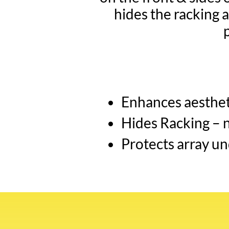
hides the racking a
Enhances aestheti
Hides Racking – 
Protects array un