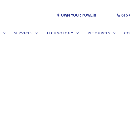
🔆 OWN YOUR POWER!
📞 615
S
SERVICES
TECHNOLOGY
RESOURCES
CO