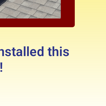
nstalled this
!