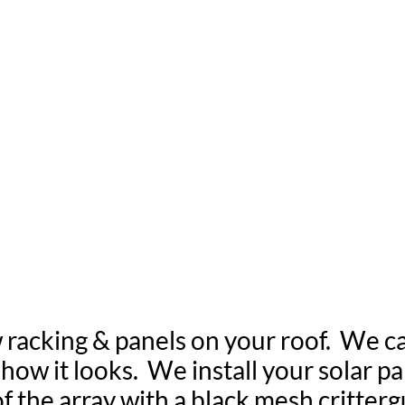
 YOUR SOLAR PAN
RT & CRITTERG
 racking & panels on your roof. We c
ow it looks. We install your solar pan
of the array with a black mesh critter