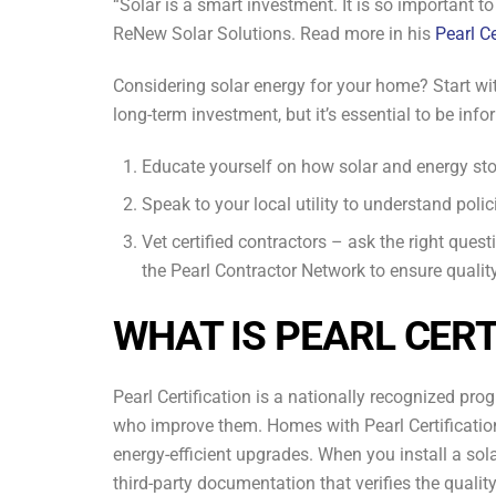
“Solar is a smart investment. It is so important t
ReNew Solar Solutions. Read more in his
Pearl Ce
Considering solar energy for your home? Start wit
long-term investment, but it’s essential to be inf
Educate yourself on how solar and energy st
Speak to your local utility to understand polic
Vet certified contractors – ask the right ques
the Pearl Contractor Network to ensure qualit
WHAT IS PEARL CERT
Pearl Certification is a nationally recognized pr
who improve them. Homes with Pearl Certification
energy-efficient upgrades. When you install a sola
third-party documentation that verifies the quality