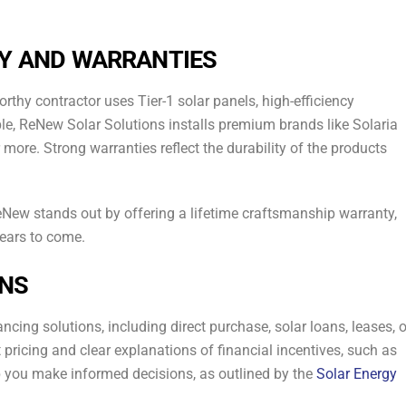
TY AND WARRANTIES
orthy contractor uses Tier-1 solar panels, high-efficiency
ple, ReNew Solar Solutions installs premium brands like Solaria
ore. Strong warranties reflect the durability of the products
eNew stands out by offering a lifetime craftsmanship warranty,
years to come.
ONS
nancing solutions, including direct purchase, solar loans, leases, o
icing and clear explanations of financial incentives, such as
lp you make informed decisions, as outlined by the
Solar Energy