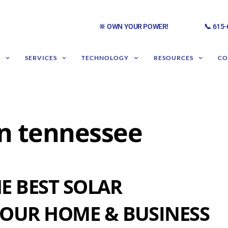
🔆 OWN YOUR POWER!
📞 615
S
SERVICES
TECHNOLOGY
RESOURCES
CO
 in tennessee
E BEST SOLAR
OUR HOME & BUSINESS