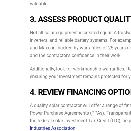
valuable.
3. ASSESS PRODUCT QUALI
Not all solar equipment is created equal. A trustw
inverters, and reliable battery systems. For exam
and Maxeon, backed by warranties of 25 years or m
and the contractor’s confidence in their work.
Additionally, look for workmanship warranties. R
ensuring your investment remains protected for 
4. REVIEW FINANCING OPTI
A quality solar contractor will offer a range of fi
Power Purchase Agreements (PPAs). Transparent pr
the federal solar Investment Tax Credit (ITC), he
Industries Association
.