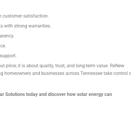
en customer satisfaction.
 with strong warranties.
arency.
ce.
support.
ut price; it is about quality, trust, and long-term value. ReNew
lping homeowners and businesses across Tennessee take control 
ar Solutions today and discover how solar energy can