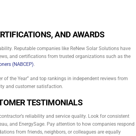
.
ERTIFICATIONS, AND AWARDS
eliability. Reputable companies like ReNew Solar Solutions have
rews, and certifications from trusted organizations such as the
tioners (NABCEP)
.
er of the Year” and top rankings in independent reviews from
ity and customer satisfaction.
STOMER TESTIMONIALS
ontractor’s reliability and service quality. Look for consistent
ureau, and EnergySage. Pay attention to how companies respond
ations from friends, neighbors, or colleagues are equally