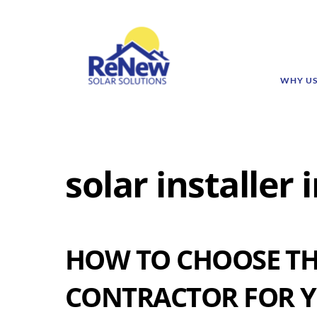
WHY U
solar installer
HOW TO CHOOSE TH
CONTRACTOR FOR Y