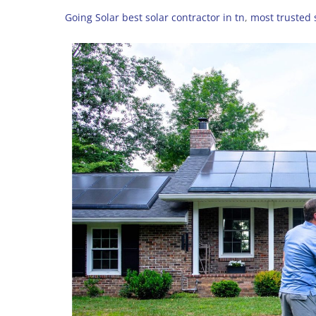
Going Solar
best solar contractor in tn
,
most trusted s