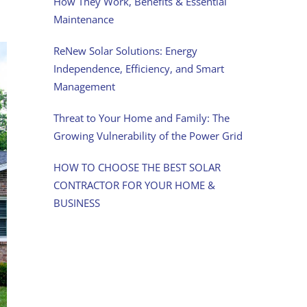
How They Work, Benefits & Essential
Maintenance
ReNew Solar Solutions: Energy
Independence, Efficiency, and Smart
Management
Threat to Your Home and Family: The
Growing Vulnerability of the Power Grid
HOW TO CHOOSE THE BEST SOLAR
CONTRACTOR FOR YOUR HOME &
BUSINESS