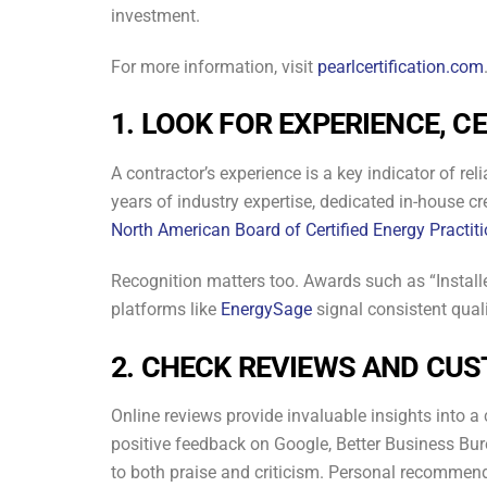
investment.
For more information, visit
pearlcertification.com
1. LOOK FOR EXPERIENCE, C
A contractor’s experience is a key indicator of r
years of industry expertise, dedicated in-house c
North American Board of Certified Energy Practi
Recognition matters too. Awards such as “Install
platforms like
EnergySage
signal consistent qual
2. CHECK REVIEWS AND CU
Online reviews provide invaluable insights into a c
positive feedback on Google, Better Business B
to both praise and criticism. Personal recommend