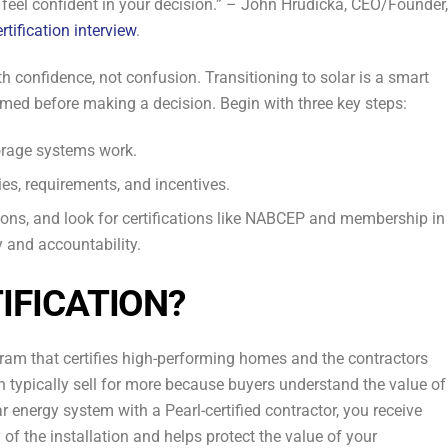
o feel confident in your decision.” – John Hrudicka, CEO/Founder,
rtification interview
.
h confidence, not confusion. Transitioning to solar is a smart
ormed before making a decision. Begin with three key steps:
orage systems work.
ies, requirements, and incentives.
tions, and look for certifications like NABCEP and membership in
y and accountability.
IFICATION?
ogram that certifies high-performing homes and the contractors
 typically sell for more because buyers understand the value of
r energy system with a Pearl-certified contractor, you receive
 of the installation and helps protect the value of your