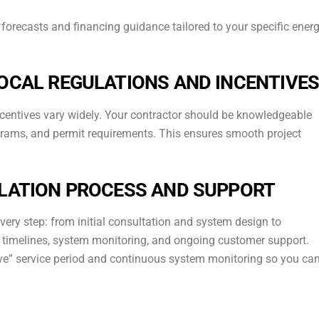
forecasts and financing guidance tailored to your specific ener
LOCAL REGULATIONS AND INCENTIVE
 incentives vary widely. Your contractor should be knowledgeable
ograms, and permit requirements. This ensures smooth project
LLATION PROCESS AND SUPPORT
every step: from initial consultation and system design to
ut timelines, system monitoring, and ongoing customer support.
ove” service period and continuous system monitoring so you ca