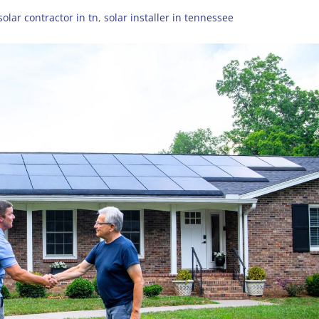
olar contractor in tn
,
solar installer in tennessee