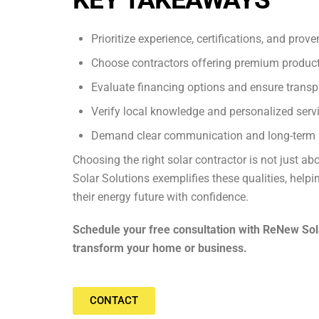
Prioritize experience, certifications, and prov
Choose contractors offering premium products
Evaluate financing options and ensure transp
Verify local knowledge and personalized servi
Demand clear communication and long-term 
Choosing the right solar contractor is not just abo
Solar Solutions exemplifies these qualities, he
their energy future with confidence.
Schedule your free consultation with ReNew Sol
transform your home or business.
CONTACT