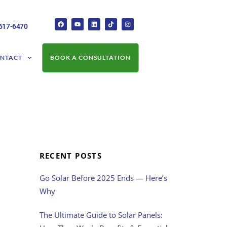
-617-6470
NTACT
BOOK A CONSULTATION
RECENT POSTS
Go Solar Before 2025 Ends — Here’s
Why
The Ultimate Guide to Solar Panels: