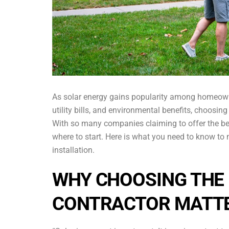
As solar energy gains popularity among homeown
utility bills, and environmental benefits, choosin
With so many companies claiming to offer the best
where to start. Here is what you need to know to
installation.
WHY CHOOSING THE 
CONTRACTOR MATT