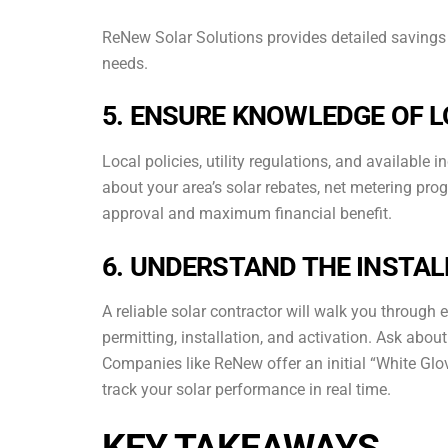
ReNew Solar Solutions provides detailed savings 
needs.
5. ENSURE KNOWLEDGE OF 
Local policies, utility regulations, and available
about your area’s solar rebates, net metering pr
approval and maximum financial benefit.
6. UNDERSTAND THE INSTA
A reliable solar contractor will walk you through 
permitting, installation, and activation. Ask abo
Companies like ReNew offer an initial “White Gl
track your solar performance in real time.
KEY TAKEAWAYS