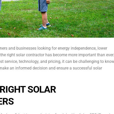
ers and businesses looking for energy independence, lower
g the right solar contractor has become more important than ever
 service, technology, and pricing, it can be challenging to kno
 make an informed decision and ensure a successful solar
RIGHT SOLAR
ERS